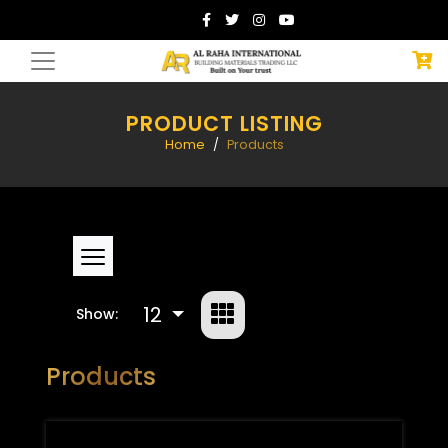
PRODUCT LISTING
Home
Products
12
Show:
Products