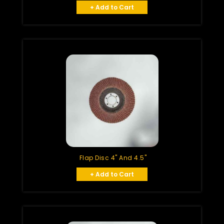
+ Add to Cart
Flap Disc 4" And 4.5"
+ Add to Cart