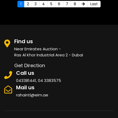
1
2
3
4
5
6
7
8
Last
Find us
Near Emirates Auction -
Ras Al Khor Industrial Area 2 - Dubai
Get Direction
Call us
043381441, 04 3383575
Mail us
rahaintl@eim.ae