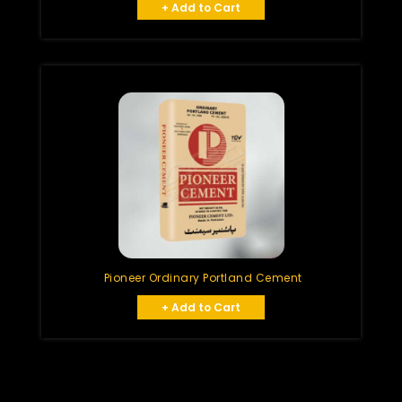
+ Add to Cart
Pioneer Ordinary Portland Cement
+ Add to Cart