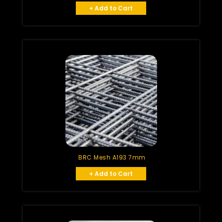
+ Add to Cart
BRC Mesh A193 7mm
+ Add to Cart