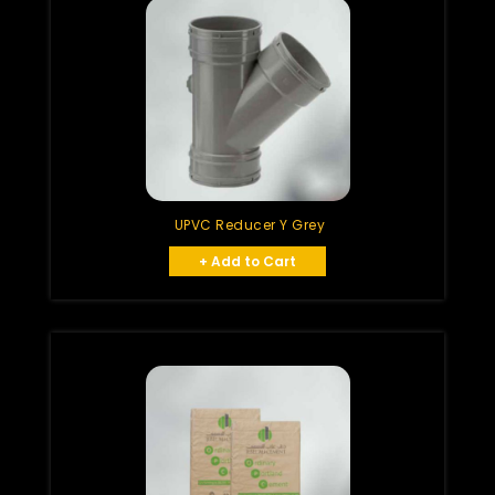
UPVC Reducer Y Grey
+ Add to Cart