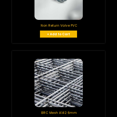
Non Return Valve PVC
+ Add to Cart
BRC Mesh A142 6mm