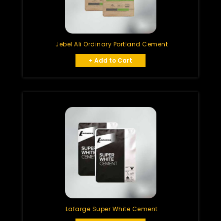
Jebel Ali Ordinary Portland Cement
+ Add to Cart
Lafarge Super White Cement