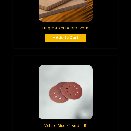
Finger Joint Board 12mm
+ Add to Cart
Velcro Disc 4" And 4.5"