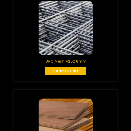
BRC Mesh A252 8mm
+ Add to Cart