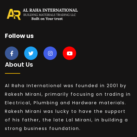
Follow us
About Us
Al Raha International was founded in 2001 by
Rakesh Mirani, primarily focusing on trading in
Electrical, Plumbing and Hardware materials.
Rakesh Mirani was lucky to have the support
of his father, the late Lal Mirani, in building a
strong business foundation.