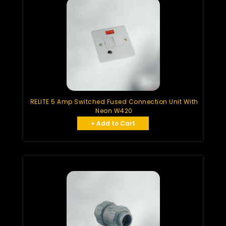
RELITE 5 Amp Switched Fused Connection Unit With
Neon W420
+ Add to Cart