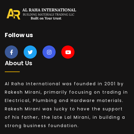
Follow us
About Us
Al Raha International was founded in 2001 by
Rakesh Mirani, primarily focusing on trading in
Electrical, Plumbing and Hardware materials.
Rakesh Mirani was lucky to have the support
of his father, the late Lal Mirani, in building a
strong business foundation.