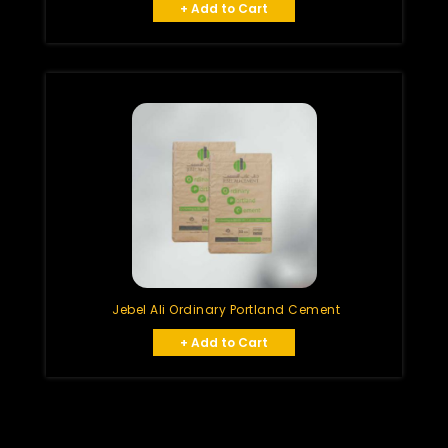
+ Add to Cart
Jebel Ali Ordinary Portland Cement
+ Add to Cart