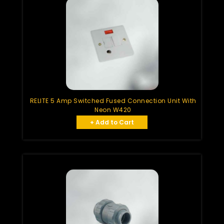
RELITE 5 Amp Switched Fused Connection Unit With
Neon W420
+ Add to Cart