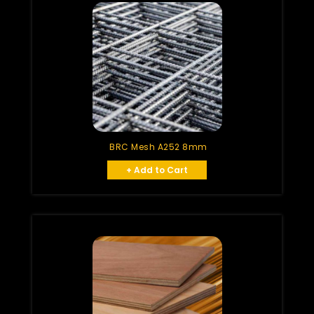
BRC Mesh A252 8mm
+ Add to Cart