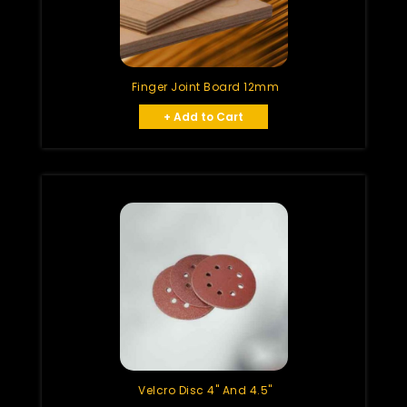
Finger Joint Board 12mm
+ Add to Cart
Velcro Disc 4" And 4.5"