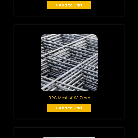
+ Add to Cart
BRC Mesh A193 7mm
+ Add to Cart