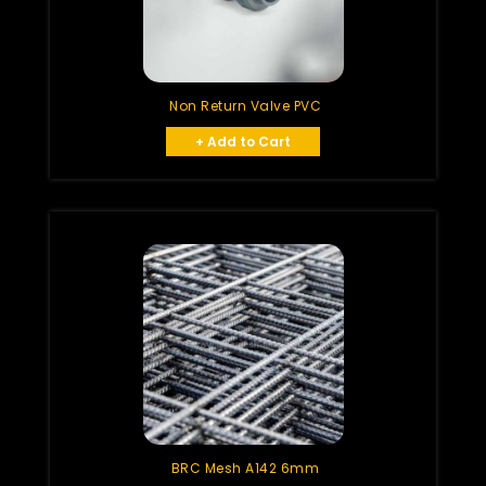
Non Return Valve PVC
+ Add to Cart
BRC Mesh A142 6mm