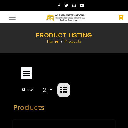
PRODUCT LISTING
Home
Products
12
Show:
Products