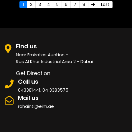
1
2
3
4
5
6
7
8
Last
Find us
Near Emirates Auction -
Ras Al Khor Industrial Area 2 - Dubai
Get Direction
Call us
043381441, 04 3383575
Mail us
rahaintl@eim.ae