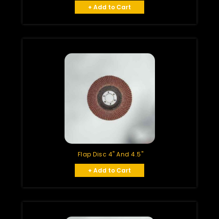
+ Add to Cart
Flap Disc 4" And 4.5"
+ Add to Cart