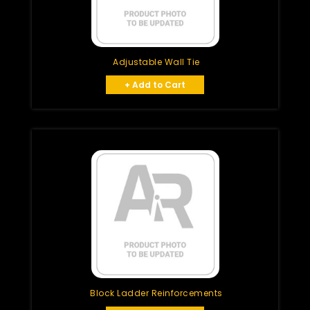
Adjustable Wall Tie
+ Add to Cart
Block Ladder Reinforcements