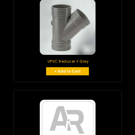
UPVC Reducer Y Grey
+ Add to Cart