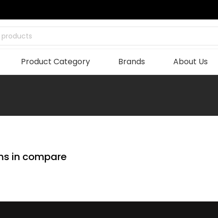
 products
Product Category
Brands
About Us
ms in compare