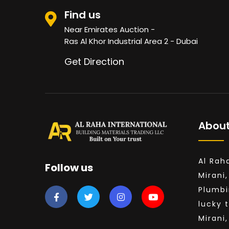
White Wood
Find us
BRC MESH
Near Emirates Auction -
Ras Al Khor Industrial Area 2 - Dubai
See All
Get Direction
About
Al Rah
Follow us
Mirani,
Plumbi
lucky 
Mirani