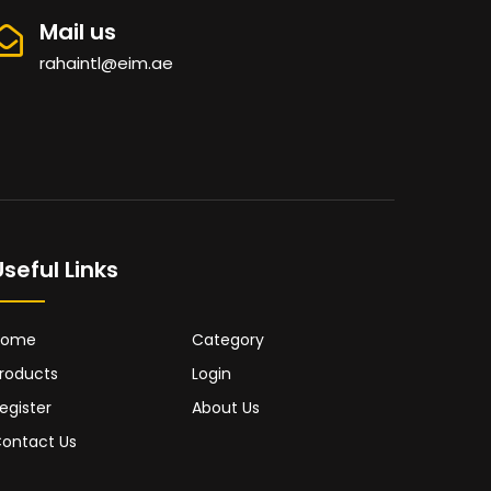
Mail us
rahaintl@eim.ae
Useful Links
Home
Category
roducts
Login
egister
About Us
ontact Us