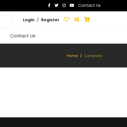
Contact Us
Login
/
Register
Contact Us
Home
Compare