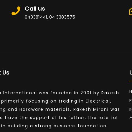
Call us
043381441, 04 3383575
 Us
a International was founded in 2001 by Rakesh
P
 primarily focusing on trading in Electrical,
ng and Hardware materials. Rakesh Mirani was
R
to have the support of his father, the late Lal
C
, in building a strong business foundation.