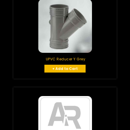
UPVC Reducer Y Grey
+ Add to Cart