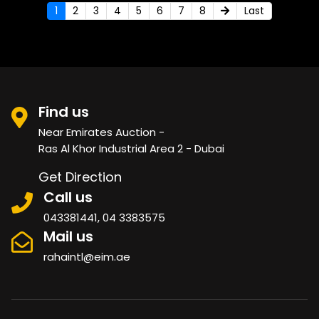
1
2
3
4
5
6
7
8
Last
Find us
Near Emirates Auction -
Ras Al Khor Industrial Area 2 - Dubai
Get Direction
Call us
043381441, 04 3383575
Mail us
rahaintl@eim.ae