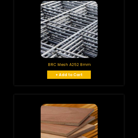
BRC Mesh A252 8mm
+ Add to Cart