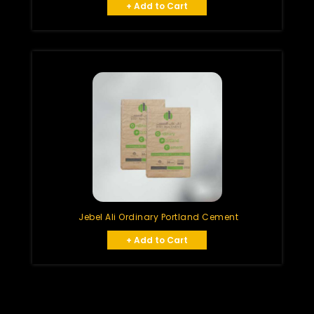
+ Add to Cart
Jebel Ali Ordinary Portland Cement
+ Add to Cart