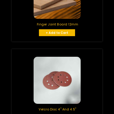
Finger Joint Board 12mm
+ Add to Cart
Velcro Disc 4" And 4.5"