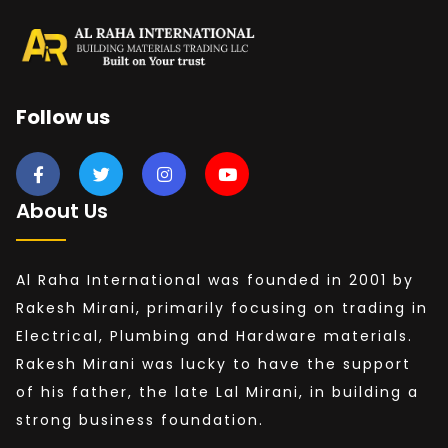
Follow us
About Us
Al Raha International was founded in 2001 by
Rakesh Mirani, primarily focusing on trading in
Electrical, Plumbing and Hardware materials.
Rakesh Mirani was lucky to have the support
of his father, the late Lal Mirani, in building a
strong business foundation.