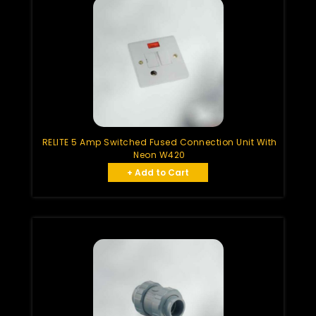
RELITE 5 Amp Switched Fused Connection Unit With
Neon W420
+ Add to Cart