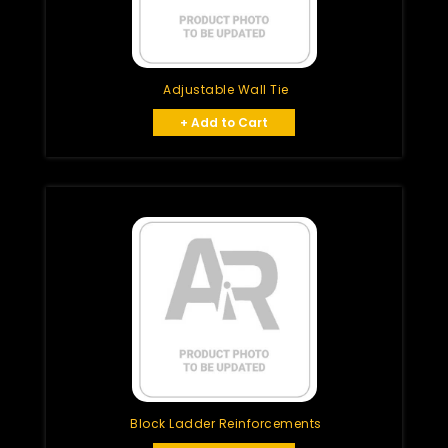
Adjustable Wall Tie
+ Add to Cart
Block Ladder Reinforcements