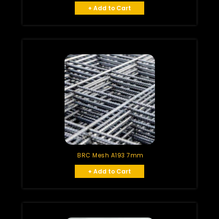
+ Add to Cart
BRC Mesh A193 7mm
+ Add to Cart