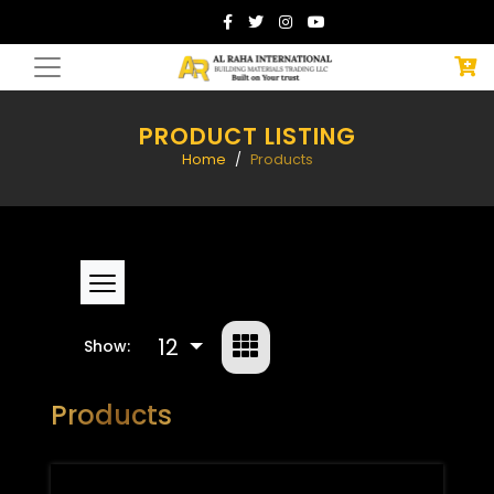
PRODUCT LISTING
Home
Products
12
Show:
Products