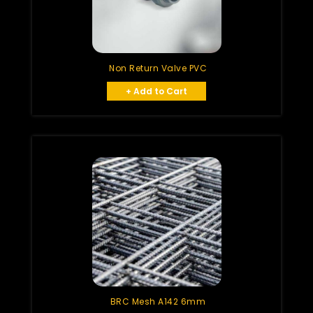
Non Return Valve PVC
+ Add to Cart
BRC Mesh A142 6mm