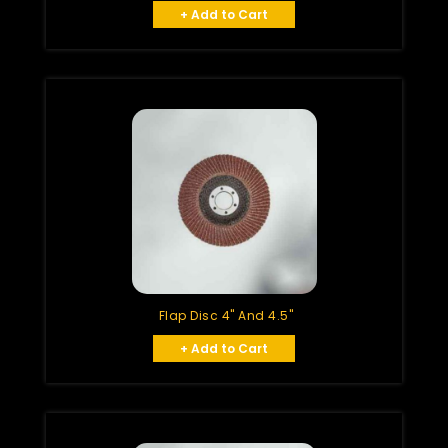
+ Add to Cart
Flap Disc 4" And 4.5"
+ Add to Cart