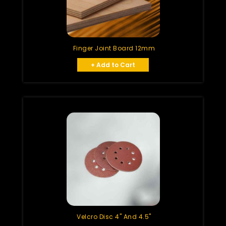
Finger Joint Board 12mm
+ Add to Cart
Velcro Disc 4" And 4.5"