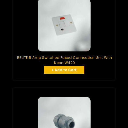
RELITE 5 Amp Switched Fused Connection Unit With
Neon W420
+ Add to Cart