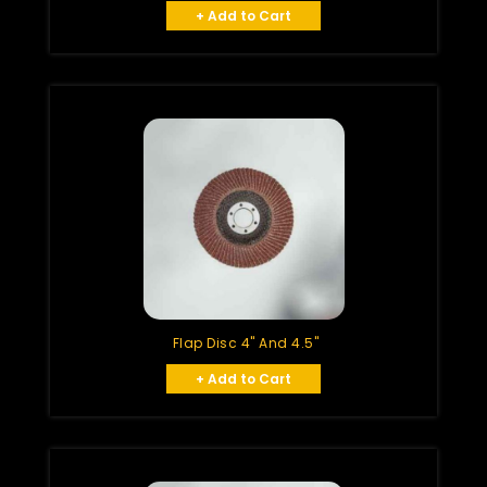
+ Add to Cart
Flap Disc 4" And 4.5"
+ Add to Cart