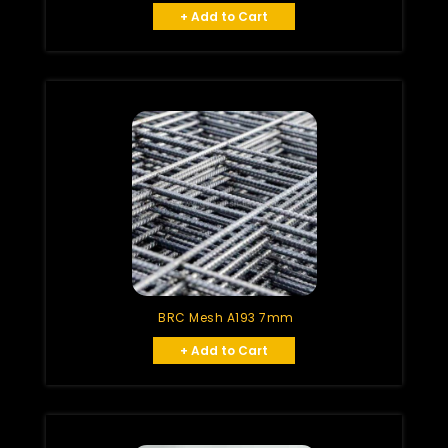
+ Add to Cart
BRC Mesh A193 7mm
+ Add to Cart