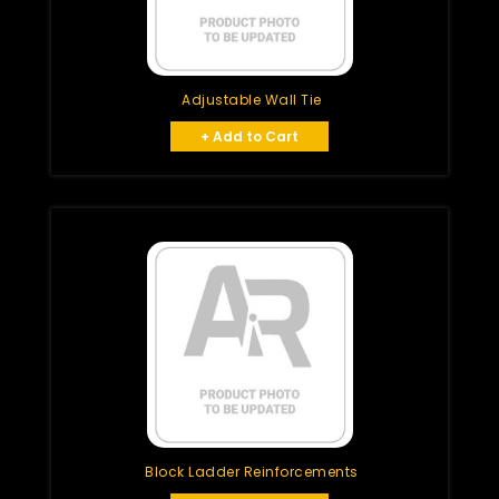
Adjustable Wall Tie
+ Add to Cart
Block Ladder Reinforcements