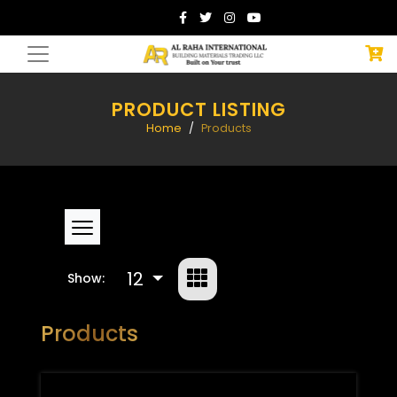
PRODUCT LISTING
Home
Products
12
Show:
Products