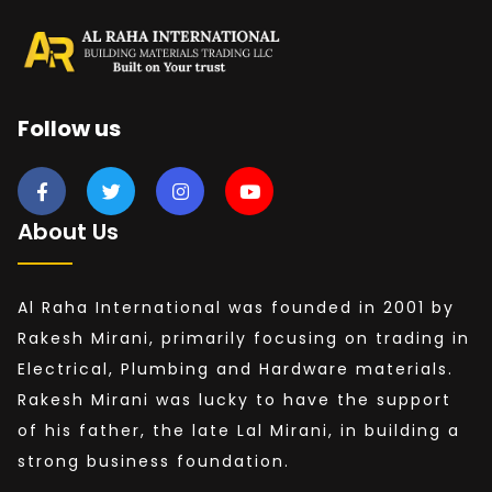
Follow us
About Us
Al Raha International was founded in 2001 by
Rakesh Mirani, primarily focusing on trading in
Electrical, Plumbing and Hardware materials.
Rakesh Mirani was lucky to have the support
of his father, the late Lal Mirani, in building a
strong business foundation.