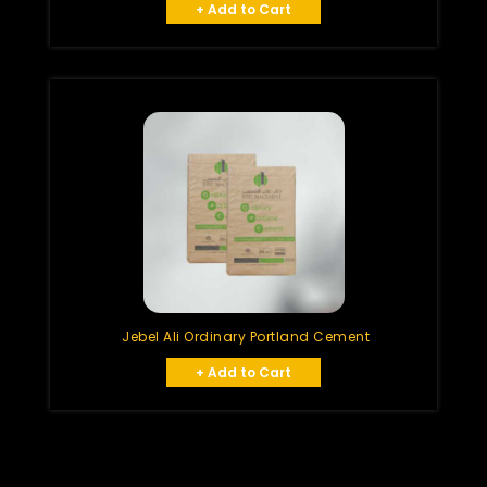
+ Add to Cart
Jebel Ali Ordinary Portland Cement
+ Add to Cart