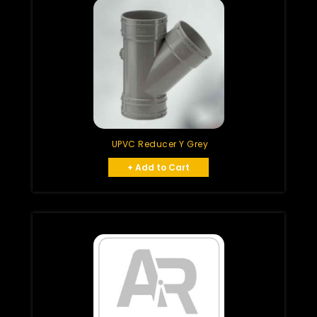
UPVC Reducer Y Grey
+ Add to Cart