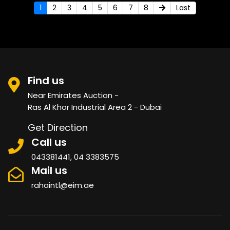
1
2
3
4
5
6
7
8
Last
Find us
Near Emirates Auction -
Ras Al Khor Industrial Area 2 - Dubai
Get Direction
Call us
043381441, 04 3383575
Mail us
rahaintl@eim.ae