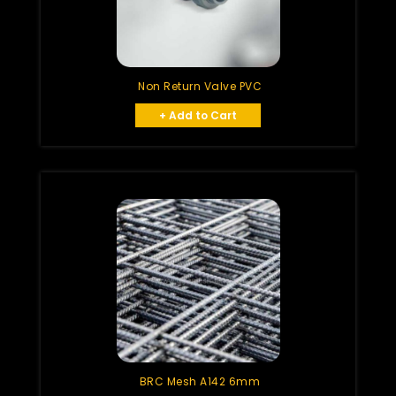
Non Return Valve PVC
+ Add to Cart
BRC Mesh A142 6mm