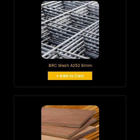
BRC Mesh A252 8mm
+ Add to Cart