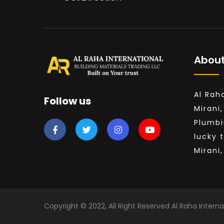
About
Al Rah
Follow us
Mirani,
Plumbi
lucky 
Mirani
Copyright © 2022, All Right Reserved Al Raha Interna