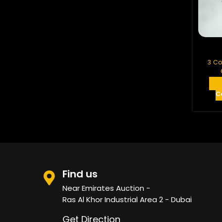
White Wood
BRC MESH
See All
3 Co
C
Find us
Near Emirates Auction -
Ras Al Khor Industrial Area 2 - Dubai
Get Direction