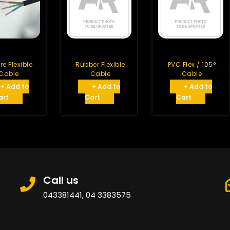
re Flexible
Rubber Flexible
PVC Flex / 105°
Cable
Cable
Cable
+ Add to
+ Add to
+ Add to
art
Cart
Cart
Call us
043381441, 04 3383575