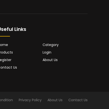
Useful Links
Home
Category
roducts
Login
egister
About Us
ontact Us
ndition
Privacy Policy
About Us
Contact Us