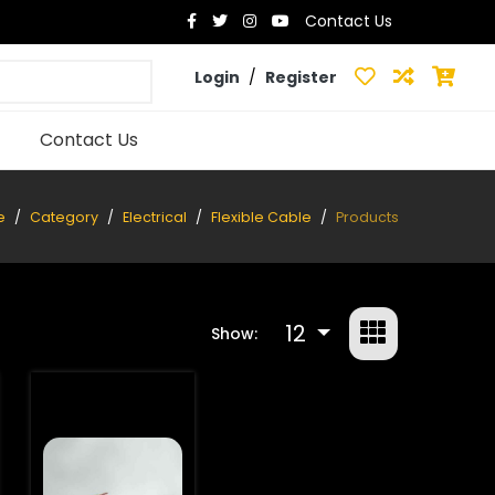
Contact Us
Login
/
Register
Contact Us
e
Category
Electrical
Flexible Cable
Products
12
Show: