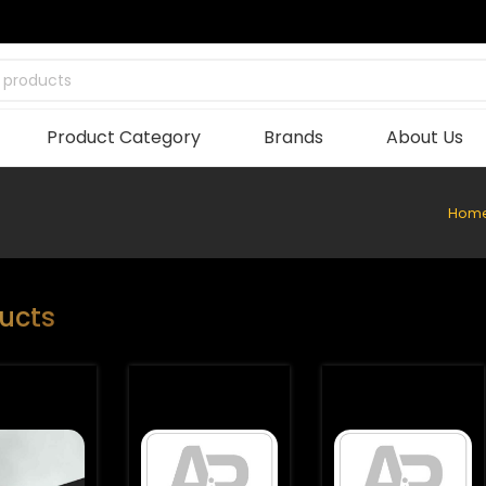
 products
Product Category
Brands
About Us
Hom
ucts