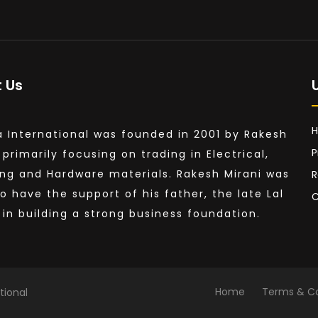
 Us
a International was founded in 2001 by Rakesh
P
 primarily focusing on trading in Electrical,
ng and Hardware materials. Rakesh Mirani was
R
to have the support of his father, the late Lal
C
, in building a strong business foundation.
Home
Terms & Co
tional