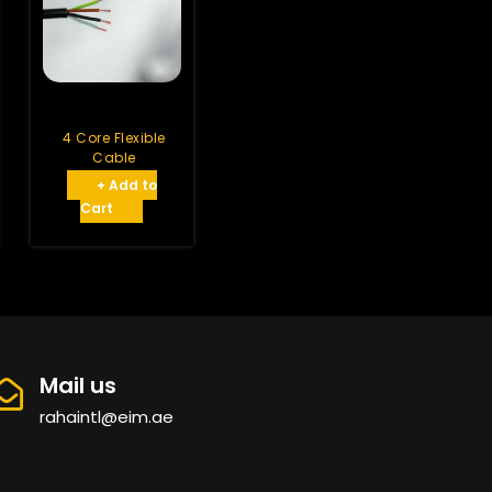
4 Core Flexible
Cable
+ Add to
Cart
Mail us
rahaintl@eim.ae